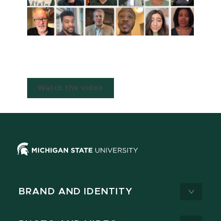
Watch the video
BRAND AND IDENTITY