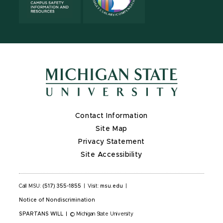
Contact Information
Site Map
Privacy Statement
Site Accessibility
Call MSU:
(517) 355-1855
|
Visit:
msu.edu
|
Notice of Nondiscrimination
SPARTANS WILL
|
© Michigan State University