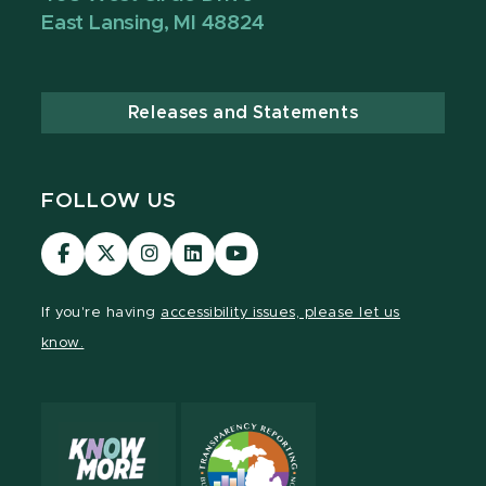
East Lansing, MI 48824
Releases and Statements
FOLLOW US
Visit
Visit
Visit
Visit
Visit
our
our
our
our
our
Facebook
page
Instagram
LinkedIn
YouTube
If you're having
accessibility issues, please let us
page
on
page
page
page
know.
X