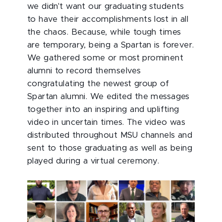
we didn't want our graduating students
to have their accomplishments lost in all
the chaos. Because, while tough times
are temporary, being a Spartan is forever.
We gathered some or most prominent
alumni to record themselves
congratulating the newest group of
Spartan alumni. We edited the messages
together into an inspiring and uplifting
video in uncertain times. The video was
distributed throughout MSU channels and
sent to those graduating as well as being
played during a virtual ceremony.