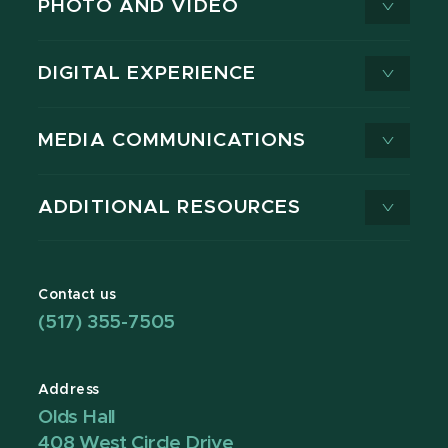
PHOTO AND VIDEO
DIGITAL EXPERIENCE
MEDIA COMMUNICATIONS
ADDITIONAL RESOURCES
Contact us
(517) 355-7505
Address
Olds Hall
408 West Circle Drive