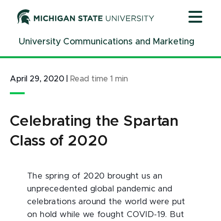
Jump
Jump
Jump
to
to
to
Header
Main
Footer
University Communications and Marketing
Content
April 29, 2020
|
Read time
1
min
Celebrating the Spartan
Class of 2020
The spring of 2020 brought us an
unprecedented global pandemic and
celebrations around the world were put
on hold while we fought COVID-19. But