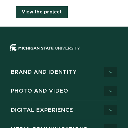
View the project
BRAND AND IDENTITY
PHOTO AND VIDEO
DIGITAL EXPERIENCE