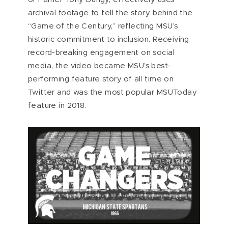
archival footage to tell the story behind the
“Game of the Century,” reflecting MSU’s
historic commitment to inclusion. Receiving
record-breaking engagement on social
media, the video became MSU’s best-
performing feature story of all time on
Twitter and was the most popular MSUToday
feature in 2018.