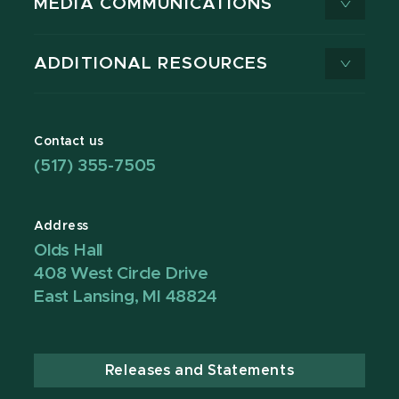
MEDIA COMMUNICATIONS
ADDITIONAL RESOURCES
Contact us
(517) 355-7505
Address
Olds Hall
408 West Circle Drive
East Lansing, MI 48824
Releases and Statements