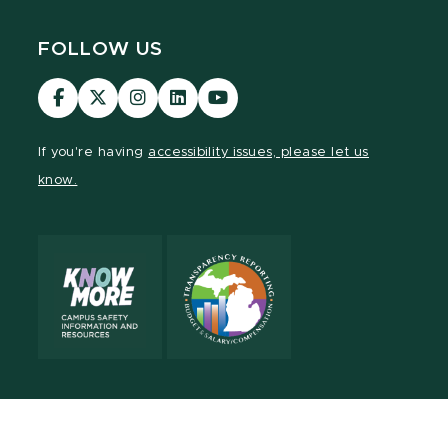
FOLLOW US
Visit
Visit
Visit
Visit
Visit
our
our
our
our
our
Facebook
page
Instagram
LinkedIn
YouTube
If you're having
accessibility issues, please let us
page
on
page
page
page
know.
X