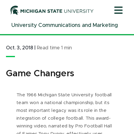
Jump
Jump
Jump
to
to
to
Header
Main
Footer
University Communications and Marketing
Content
Oct. 3, 2018
|
Read time
1
min
Game Changers
The 1966 Michigan State University football
team won a national championship, but its
most important legacy was its role in the
integration of college football. This award-
winning video, narrated by Pro Football Hall
of Famer Tony Dungy, effectively uses