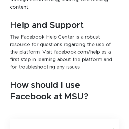
content.
Help and Support
The Facebook Help Center is a robust
resource for questions regarding the use of
the platform. Visit facebook.com/help as a
first step in learning about the platform and
for troubleshooting any issues.
How should I use
Facebook at MSU?