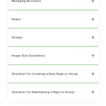
Managing Accounts
Pages
Groups
Image Size Guidelines
Checklist for Creating a New Page or Group
Checklist for Maintaining a Page or Group