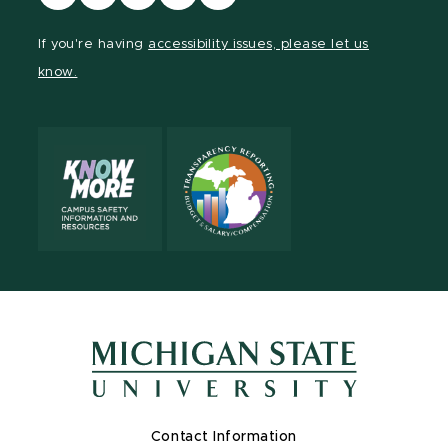
our
our
our
our
our
Facebook
page
Instagram
LinkedIn
YouTube
If you're having
accessibility issues, please let us
page
on
page
page
page
know.
X
Contact Information