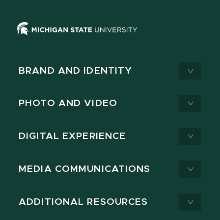
BRAND AND IDENTITY
PHOTO AND VIDEO
DIGITAL EXPERIENCE
MEDIA COMMUNICATIONS
ADDITIONAL RESOURCES