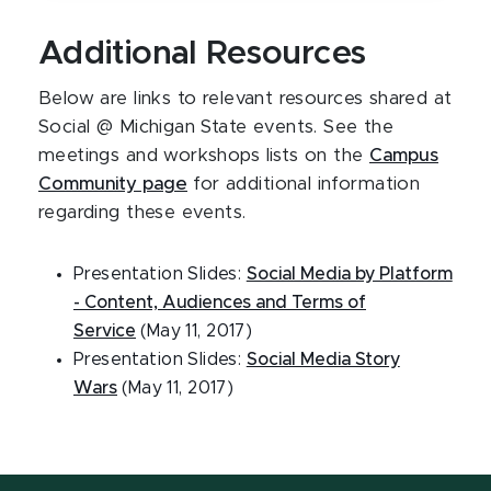
Additional Resources
Below are links to relevant resources shared at
Social @ Michigan State events. See the
meetings and workshops lists on the
Campus
Community page
for additional information
regarding these events.
Presentation Slides:
Social Media by Platform
- Content, Audiences and Terms of
Service
(May 11, 2017)
Presentation Slides:
Social Media Story
Wars
(May 11, 2017)