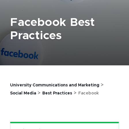
Facebook Best
Practices
>
University Communications and Marketing
>
>
Social Media
Best Practices
Facebook