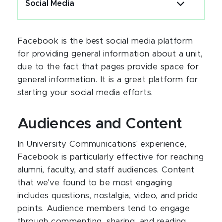
Social Media
Facebook is the best social media platform
for providing general information about a unit,
due to the fact that pages provide space for
general information. It is a great platform for
starting your social media efforts.
Audiences and Content
In University Communications' experience,
Facebook is particularly effective for reaching
alumni, faculty, and staff audiences. Content
that we’ve found to be most engaging
includes questions, nostalgia, video, and pride
points. Audience members tend to engage
through commenting, sharing, and reading