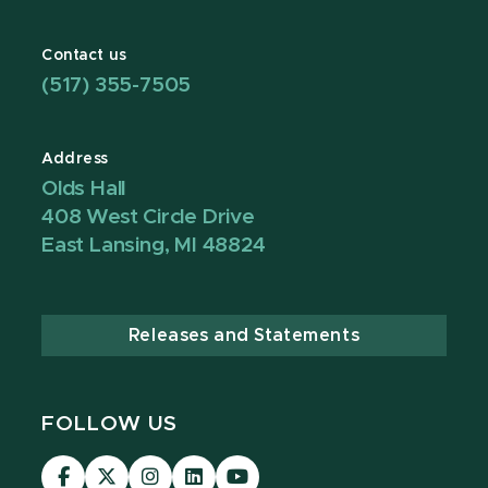
Contact us
(517) 355-7505
Address
Olds Hall
408 West Circle Drive
East Lansing, MI 48824
Releases and Statements
FOLLOW US
Visit
Visit
Visit
Visit
Visit