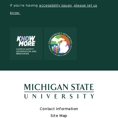
Facebook
page
Instagram
LinkedIn
YouTube
If you're having
accessibility issues, please let us
page
on
page
page
page
know.
X
Contact Information
Site Map