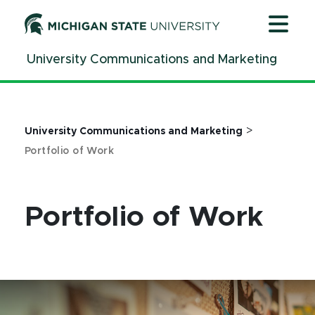
Jump
Jump
Jump
to
to
to
Header
Main
Footer
University Communications and Marketing
Content
>
University Communications and Marketing
Portfolio of Work
Portfolio of Work