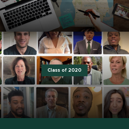
Class of 2020