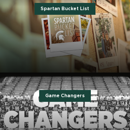
Spartan Bucket List
Game Changers