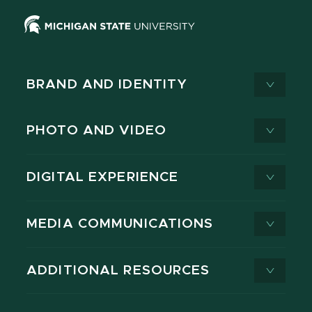
BRAND AND IDENTITY
PHOTO AND VIDEO
DIGITAL EXPERIENCE
MEDIA COMMUNICATIONS
ADDITIONAL RESOURCES