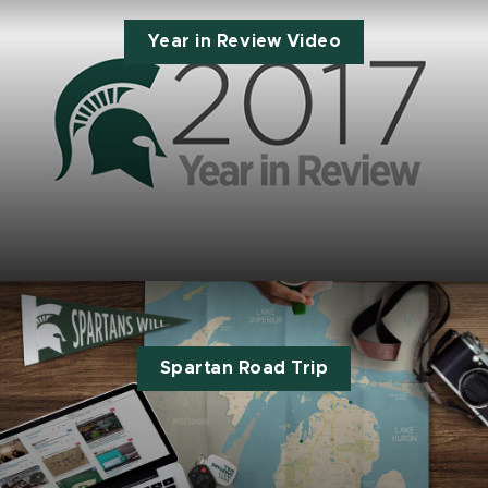
Year in Review Video
Spartan Road Trip