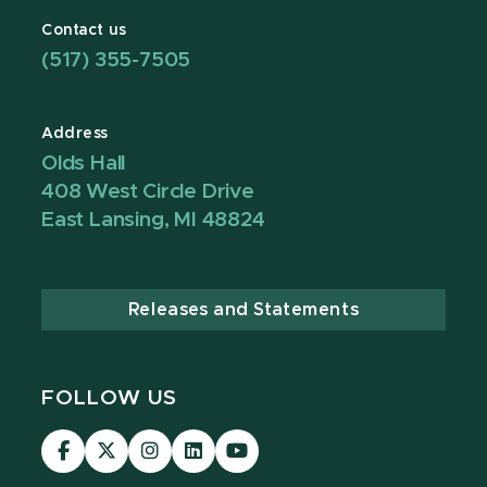
Contact us
(517) 355-7505
Address
Olds Hall
408 West Circle Drive
East Lansing, MI 48824
Releases and Statements
FOLLOW US
Visit
Visit
Visit
Visit
Visit
our
our
our
our
our