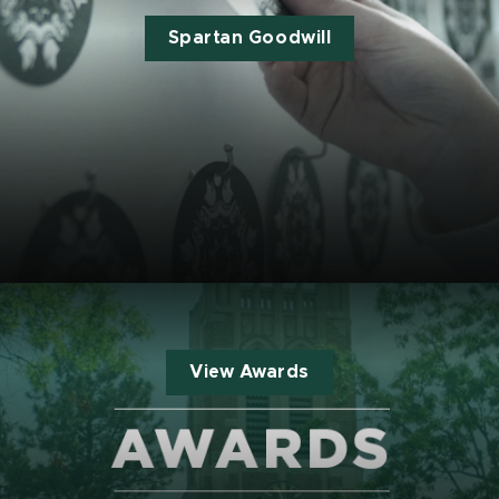
Spartan Goodwill
View Awards