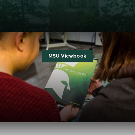
MSU Viewbook