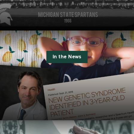
In the News