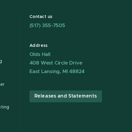
Contact us
(517) 355-7505
Address
Olds Hall
g
408 West Circle Drive
East Lansing, MI 48824
ter
Releases and Statements
ting
r