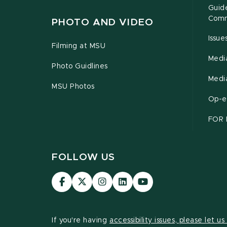
Guide
Comm
PHOTO AND VIDEO
Issu
Filming at MSU
Medi
Photo Guidlines
Medi
MSU Photos
Op-e
FOR 
FOLLOW US
Visit
Visit
Visit
Visit
Visit
our
our
our
our
our
Facebook
page
Instagram
LinkedIn
YouTube
page
on
page
page
page
If you're having
accessibility issues, please let u