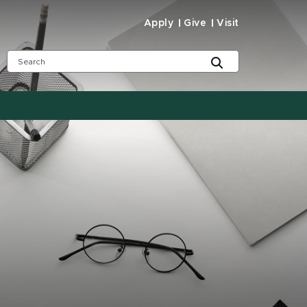
Apply
Give
Visit