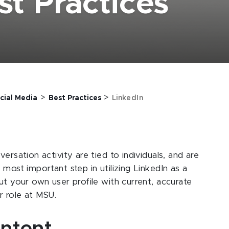
st Practices
>
>
cial Media
Best Practices
LinkedIn
ersation activity are tied to individuals, and are
 most important step in utilizing LinkedIn as a
ut your own user profile with current, accurate
ur role at MSU.