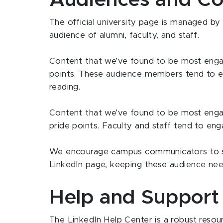
Audiences and Co
The official university page is managed by
audience of alumni, faculty, and staff.
Content that we’ve found to be most engagi
points. These audience members tend to e
reading.
Content that we’ve found to be most engagi
pride points. Faculty and staff tend to en
We encourage campus communicators to sh
LinkedIn page, keeping these audience nee
Help and Support
The LinkedIn Help Center is a robust resour