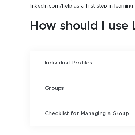
linkedin.com/help as a first step in learnin
How should I use 
Individual Profiles
Groups
Checklist for Managing a Group