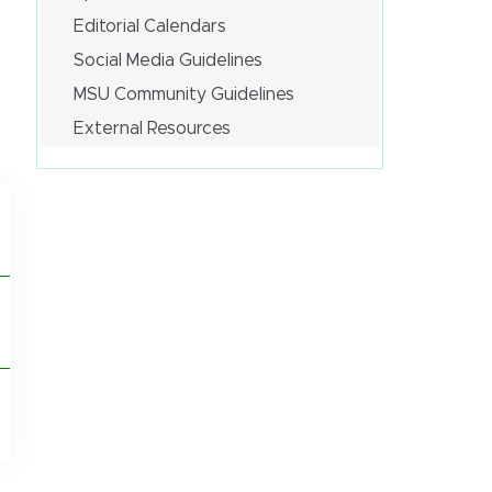
Editorial Calendars
Social Media Guidelines
MSU Community Guidelines
External Resources