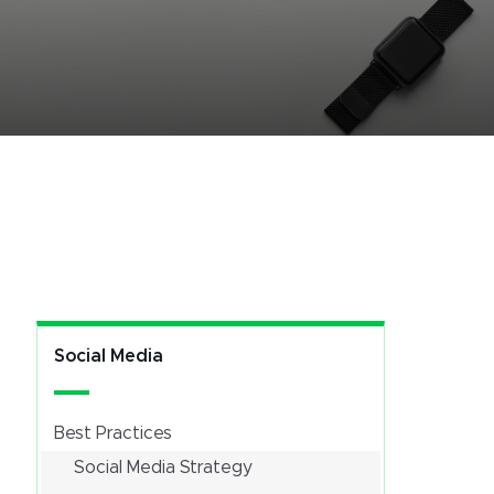
Social Media
Best Practices
Social Media Strategy