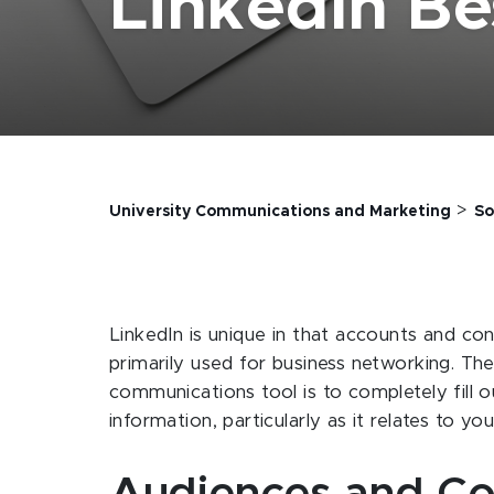
LinkedIn Be
>
University Communications and Marketing
So
LinkedIn is unique in that accounts and conv
primarily used for business networking. The
communications tool is to completely fill o
information, particularly as it relates to yo