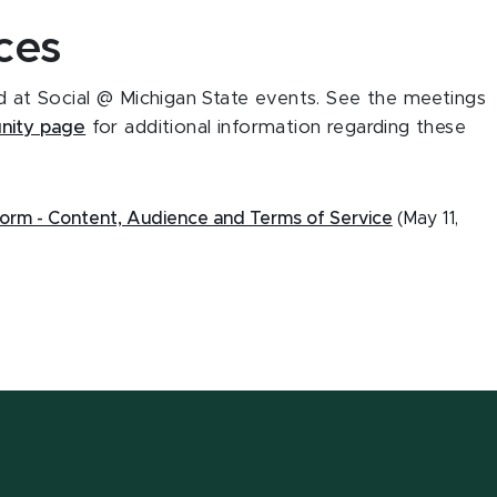
ces
ed at Social @ Michigan State events. See the meetings
ity page
for additional information regarding these
form - Content, Audience and Terms of Service
(May 11,