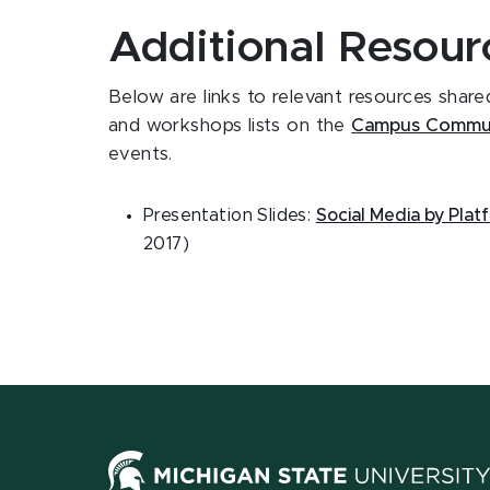
Additional Resour
Below are links to relevant resources shar
and workshops lists on the
Campus Commun
events.
Presentation Slides:
Social Media by Plat
2017)