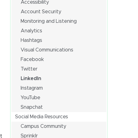
Accessibility
Account Security
Monitoring and Listening
Analytics
Hashtags
Visual Communications
Facebook
Twitter
LinkedIn
Instagram
YouTube
Snapchat
Social Media Resources
Campus Community
Sprinklr
t