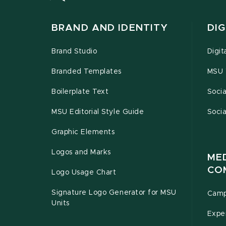
BRAND AND IDENTITY
DIG
Brand Studio
Digit
Branded Templates
MSU 
Boilerplate Text
Socia
MSU Editorial Style Guide
Socia
Graphic Elements
Logos and Marks
ME
CO
Logo Usage Chart
Signature Logo Generator for MSU
Camp
Units
Exper