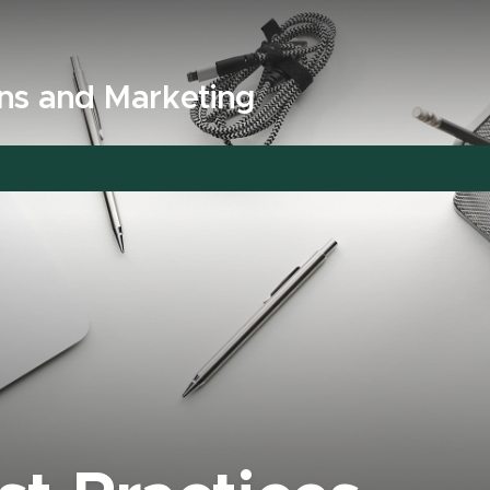
ns and Marketing