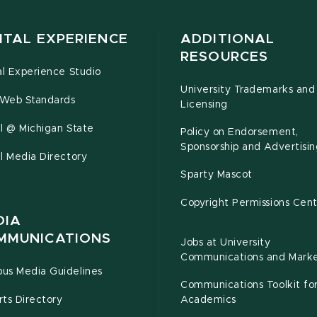
ITAL EXPERIENCE
ADDITIONAL
RESOURCES
al Experience Studio
University Trademarks and
Web Standards
Licensing
l @ Michigan State
Policy on Endorsement,
Sponsorship and Advertisin
l Media Directory
Sparty Mascot
Copyright Permissions Cen
DIA
MMUNICATIONS
Jobs at University
Communications and Marke
us Media Guidelines
Communications Toolkit fo
ts Directory
Academics