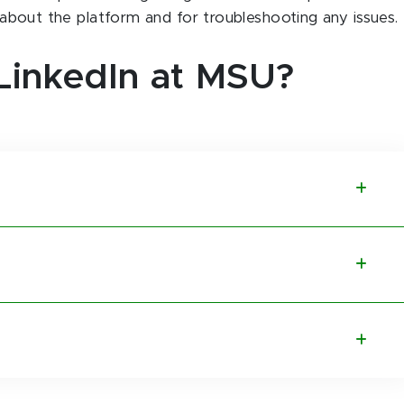
g about the platform and for troubleshooting any issues.
LinkedIn at MSU?