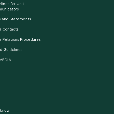
lines for Unit
unicators
es and Statements
a Contacts
a Relations Procedures
d Guidelines
MEDIA
s know.