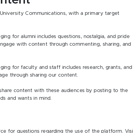
ntent
 University Communications, with a primary target
ng for alumni includes questions, nostalgia, and pride
ngage with content through commenting, sharing, and
ng for faculty and staff includes research, grants, and
gage through sharing our content.
are content with these audiences by posting to the
ds and wants in mind.
ce for questions regarding the use of the platform. Visi