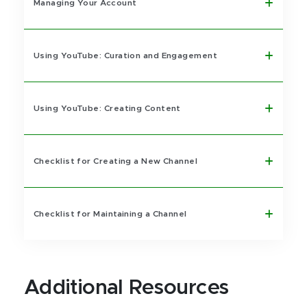
Managing Your Account
Using YouTube: Curation and Engagement
Using YouTube: Creating Content
Checklist for Creating a New Channel
Checklist for Maintaining a Channel
Additional Resources