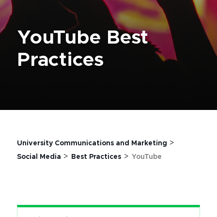
YouTube Best
Practices
>
University Communications and Marketing
>
>
Social Media
Best Practices
YouTube