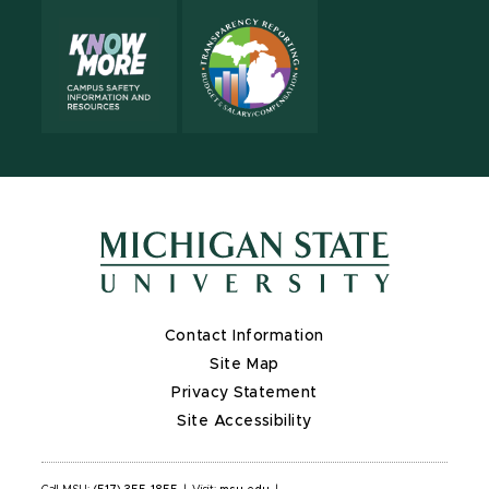
Contact Information
Site Map
Privacy Statement
Site Accessibility