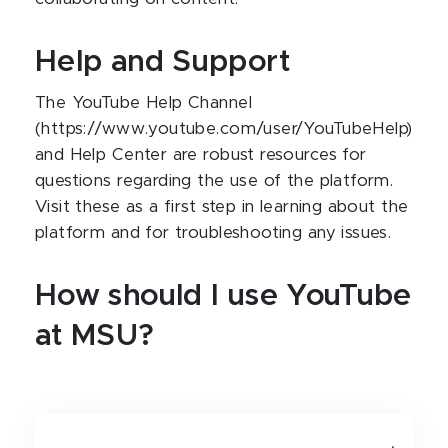
Help and Support
The YouTube Help Channel
(https://www.youtube.com/user/YouTubeHelp)
and Help Center are robust resources for
questions regarding the use of the platform.
Visit these as a first step in learning about the
platform and for troubleshooting any issues.
How should I use YouTube
at MSU?