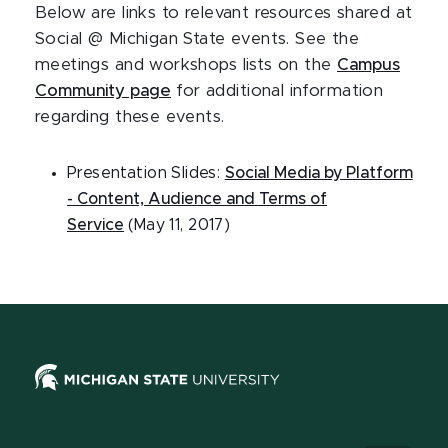
Below are links to relevant resources shared at
Social @ Michigan State events. See the
meetings and workshops lists on the
Campus
Community page
for additional information
regarding these events.
Presentation Slides:
Social Media by Platform
- Content, Audience and Terms of
Service
(May 11, 2017)