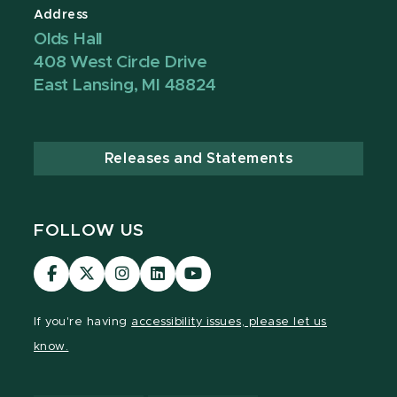
Address
Olds Hall
408 West Circle Drive
East Lansing, MI 48824
Releases and Statements
FOLLOW US
Visit
Visit
Visit
Visit
Visit
our
our
our
our
our
Facebook
page
Instagram
LinkedIn
YouTube
If you're having
accessibility issues, please let us
page
on
page
page
page
know.
X