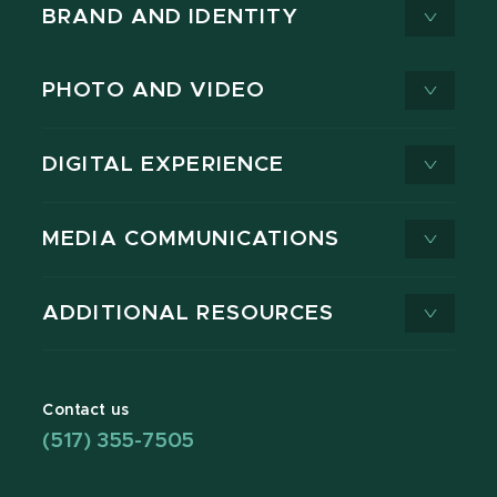
BRAND AND IDENTITY
PHOTO AND VIDEO
DIGITAL EXPERIENCE
MEDIA COMMUNICATIONS
ADDITIONAL RESOURCES
Contact us
(517) 355-7505