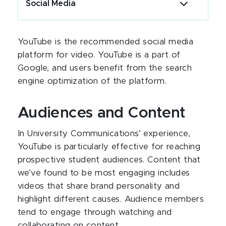
Social Media
YouTube is the recommended social media
platform for video. YouTube is a part of
Google, and users benefit from the search
engine optimization of the platform.
Audiences and Content
In University Communications’ experience,
YouTube is particularly effective for reaching
prospective student audiences. Content that
we’ve found to be most engaging includes
videos that share brand personality and
highlight different causes. Audience members
tend to engage through watching and
collaborating on content.